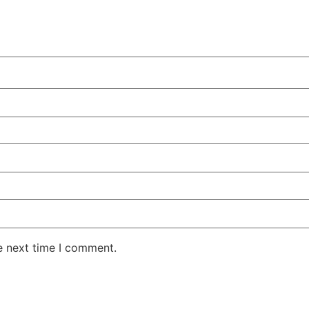
e next time I comment.