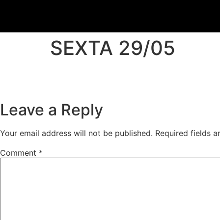
SEXTA 29/05
Leave a Reply
Your email address will not be published.
Required fields 
Comment
*