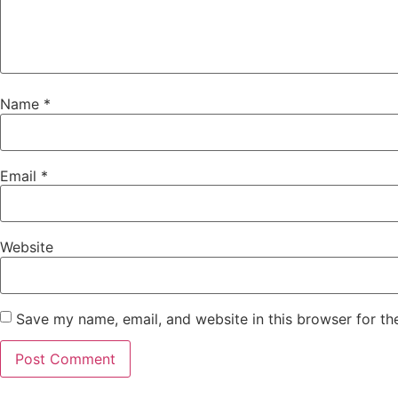
Name
*
Email
*
Website
Save my name, email, and website in this browser for th