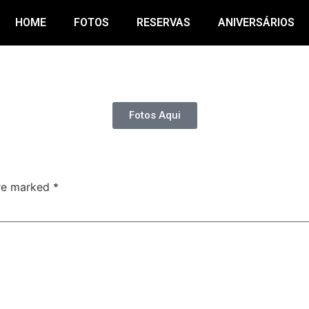
HOME
FOTOS
RESERVAS
ANIVERSÁRIOS
Fotos Aqui
are marked
*