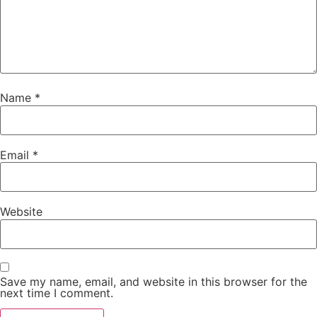
Name
*
Email
*
Website
Save my name, email, and website in this browser for the
next time I comment.