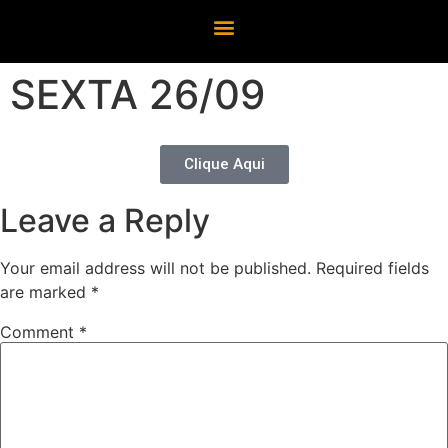
SEXTA 26/09
Clique Aqui
Leave a Reply
Your email address will not be published.
Required fields
are marked
*
Comment
*