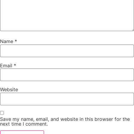
Name
*
Email
*
Website
Save my name, email, and website in this browser for the
next time I comment.