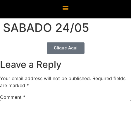
SABADO 24/05
Clique Aqui
Leave a Reply
Your email address will not be published.
Required fields
are marked
*
Comment
*