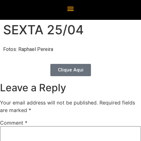
SEXTA 25/04
Fotos: Raphael Pereira
Clique Aqui
Leave a Reply
Your email address will not be published.
Required fields
are marked
*
Comment
*