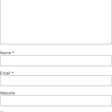
Name
*
Email
*
Website