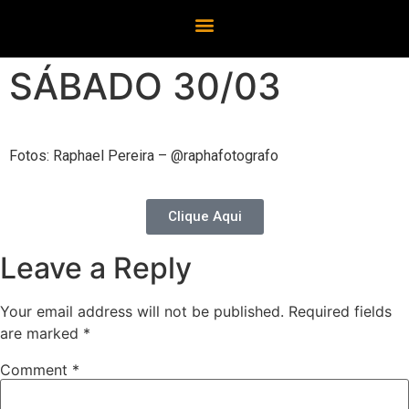
SÁBADO 30/03
Fotos: Raphael Pereira – @raphafotografo
Clique Aqui
Leave a Reply
Your email address will not be published.
Required fields
are marked
*
Comment
*