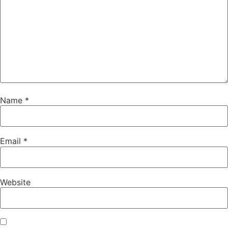
Name
*
Email
*
Website