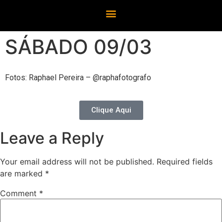
SÁBADO 09/03
Fotos: Raphael Pereira – @raphafotografo
Clique Aqui
Leave a Reply
Your email address will not be published.
Required fields
are marked
*
Comment
*