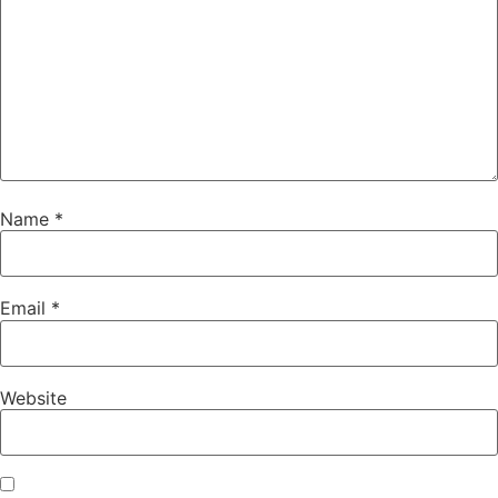
Name
*
Email
*
Website