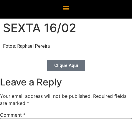
SEXTA 16/02
Fotos: Raphael Pereira
Clique Aqui
Leave a Reply
Your email address will not be published.
Required fields
are marked
*
Comment
*