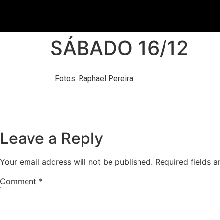
SÁBADO 16/12
Fotos: Raphael Pereira
Leave a Reply
Your email address will not be published.
Required fields 
Comment
*