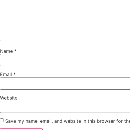
Name
*
Email
*
Website
Save my name, email, and website in this browser for th