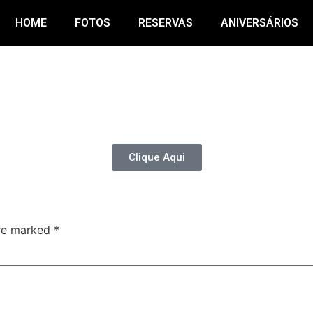
HOME
FOTOS
RESERVAS
ANIVERSÁRIOS
Clique Aqui
are marked
*