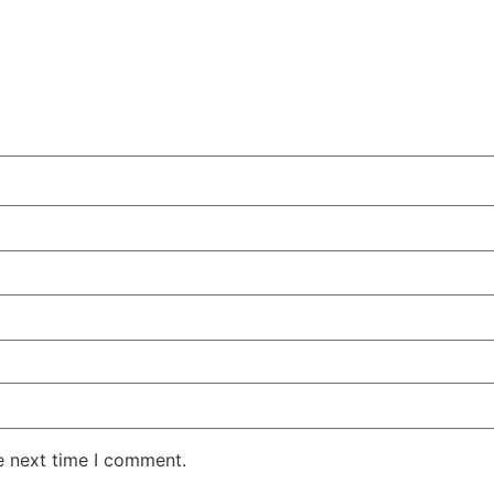
e next time I comment.