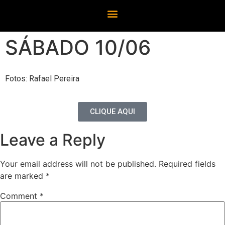
SÁBADO 10/06
Fotos: Rafael Pereira
CLIQUE AQUI
Leave a Reply
Your email address will not be published.
Required fields
are marked
*
Comment
*