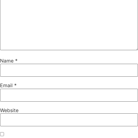
Name
*
Email
*
Website