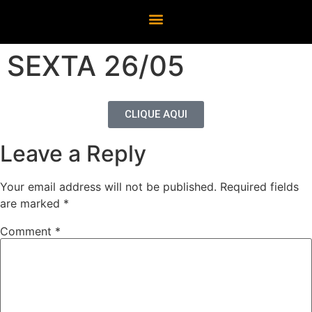
SEXTA 26/05
CLIQUE AQUI
Leave a Reply
Your email address will not be published.
Required fields
are marked
*
Comment
*