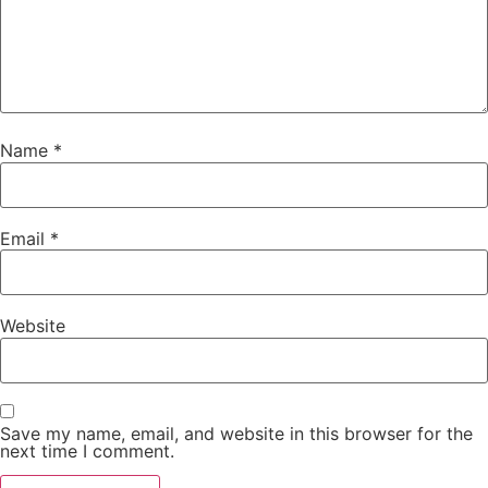
Name
*
Email
*
Website
Save my name, email, and website in this browser for the
next time I comment.